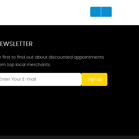
EWSLETTER
 first to find out about discounted appointments
rom top local merchants.
Signup