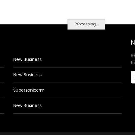
Processing...
N
Be
New Business
f
New Business
Supersoniccrm
New Business