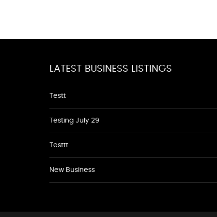
LATEST BUSINESS LISTINGS
Testt
Testing July 29
Testtt
New Business