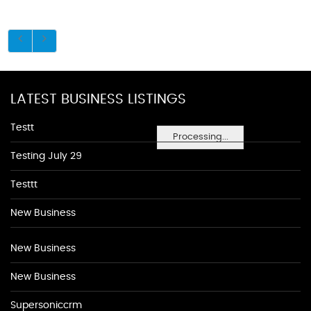
LATEST BUSINESS LISTINGS
Testt
Processing...
Testing July 29
Testtt
New Business
New Business
New Business
Supersoniccrm