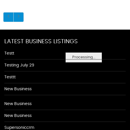
LATEST BUSINESS LISTINGS
Testt
Processing...
Testing July 29
Testtt
New Business
New Business
New Business
Supersoniccrm