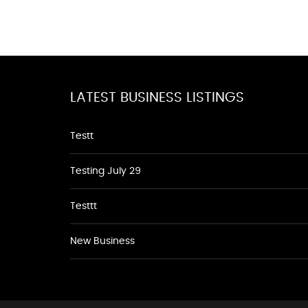
LATEST BUSINESS LISTINGS
Testt
Testing July 29
Testtt
New Business