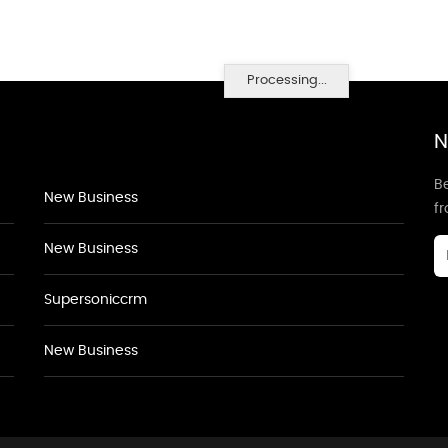
Processing...
N
Be
New Business
f
New Business
Supersoniccrm
New Business