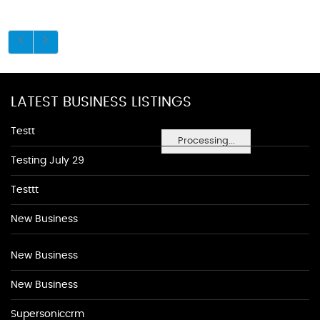
LATEST BUSINESS LISTINGS
Testt
Processing...
Testing July 29
Testtt
New Business
New Business
New Business
Supersoniccrm