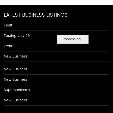
LATEST BUSINESS LISTINGS
Testt
Testing July 29
Processing...
Testtt
New Business
New Business
New Business
Supersoniccrm
New Business