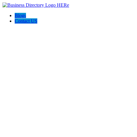
Blogs
Contact US