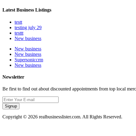
Latest Business Listings
testt
testing july 29
testtt
New business
New business
New business
Supersoniccrm
New business
Newsletter
Be first to find out about discounted appointments from top local mer
Signup
Copyright © 2026 realbusinesslister.com. All Rights Reserved.