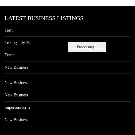
LATEST BUSINESS LISTINGS
Testt
Testing July 29
Processing...
Testtt
New Business
New Business
New Business
Supersoniccrm
New Business