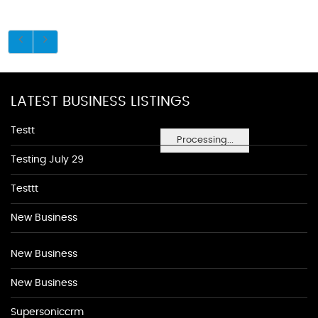
LATEST BUSINESS LISTINGS
Testt
Processing...
Testing July 29
Testtt
New Business
New Business
New Business
Supersoniccrm