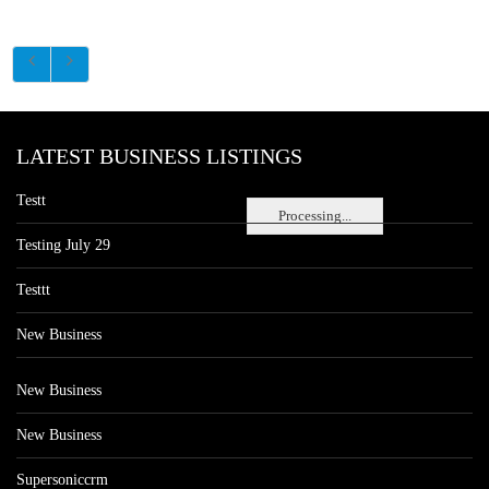
LATEST BUSINESS LISTINGS
Testt
Processing...
Testing July 29
Testtt
New Business
New Business
New Business
Supersoniccrm