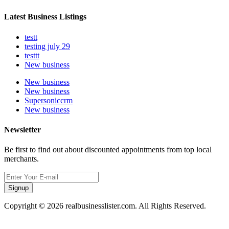
Latest Business Listings
testt
testing july 29
testtt
New business
New business
New business
Supersoniccrm
New business
Newsletter
Be first to find out about discounted appointments from top local
merchants.
Signup
Copyright © 2026 realbusinesslister.com. All Rights Reserved.