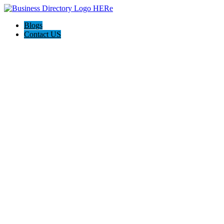
Blogs
Contact US