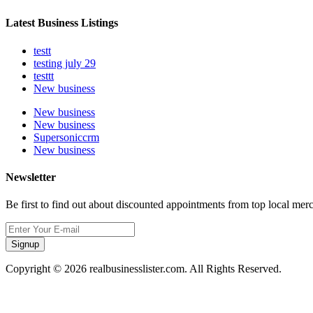
Latest Business Listings
testt
testing july 29
testtt
New business
New business
New business
Supersoniccrm
New business
Newsletter
Be first to find out about discounted appointments from top local mer
Signup
Copyright © 2026 realbusinesslister.com. All Rights Reserved.