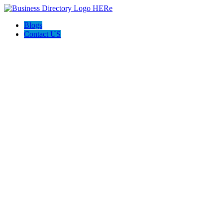
Blogs
Contact US