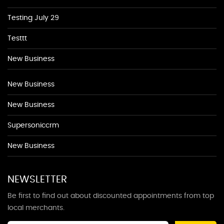
Testing July 29
Testtt
New Business
New Business
New Business
Supersoniccrm
New Business
NEWSLETTER
Be first to find out about discounted appointments from top
local merchants.