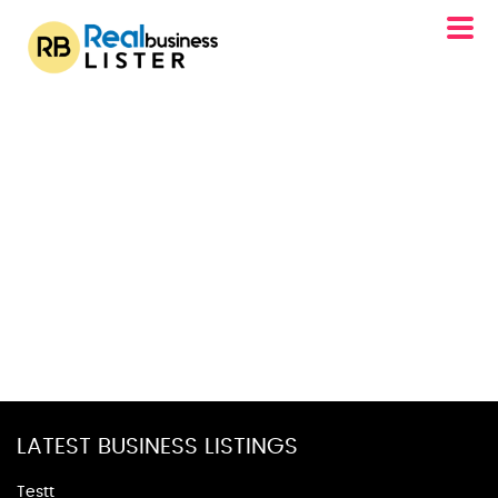
LATEST BUSINESS LISTINGS
Testt