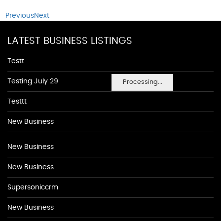
Previous
Next
LATEST BUSINESS LISTINGS
Testt
Testing July 29
Processing...
Testtt
New Business
New Business
New Business
Supersoniccrm
New Business