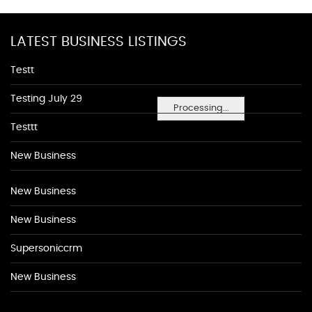
LATEST BUSINESS LISTINGS
Testt
Testing July 29
Processing...
Testtt
New Business
New Business
New Business
Supersoniccrm
New Business