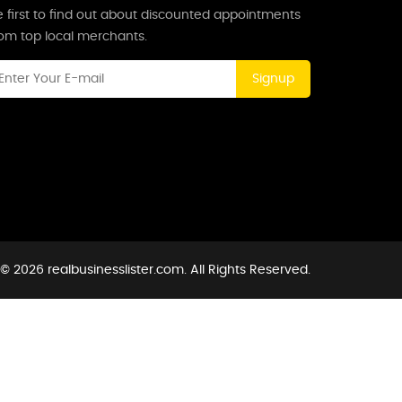
 first to find out about discounted appointments
rom top local merchants.
Signup
© 2026 realbusinesslister.com. All Rights Reserved.