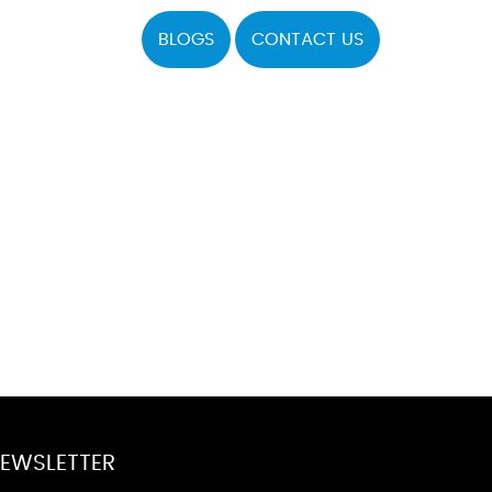
BLOGS
CONTACT US
EWSLETTER