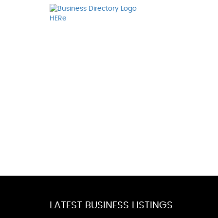
LATEST BUSINESS LISTINGS