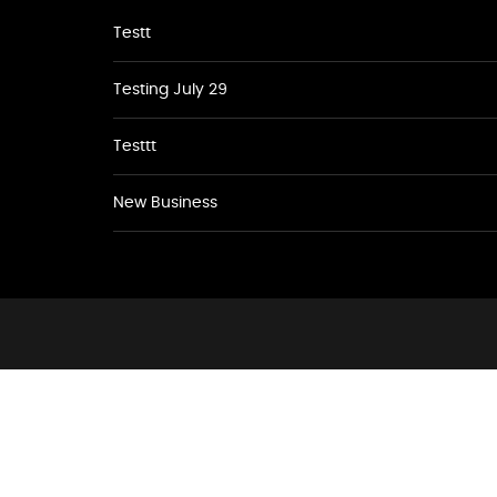
Testt
Testing July 29
Testtt
New Business