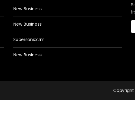
Be
New Business
f
New Business
Supersoniccrm
New Business
Copyright 