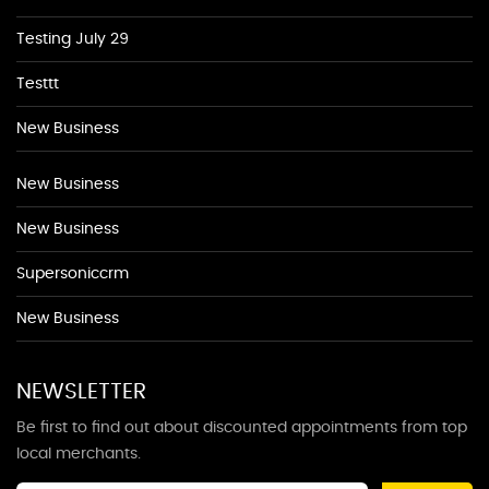
Testing July 29
Testtt
New Business
New Business
New Business
Supersoniccrm
New Business
NEWSLETTER
Be first to find out about discounted appointments from top
local merchants.