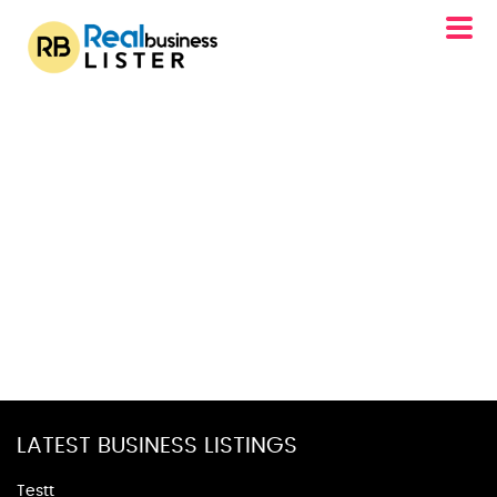
LATEST BUSINESS LISTINGS
Testt