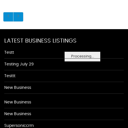
LATEST BUSINESS LISTINGS
Testt
Processing...
Testing July 29
Testtt
New Business
New Business
New Business
Supersoniccrm