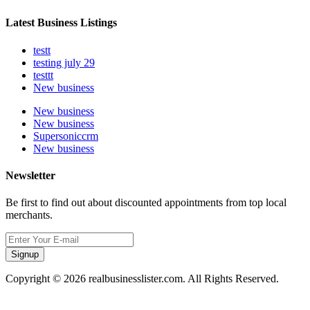
Latest Business Listings
testt
testing july 29
testtt
New business
New business
New business
Supersoniccrm
New business
Newsletter
Be first to find out about discounted appointments from top local
merchants.
Signup
Copyright © 2026 realbusinesslister.com. All Rights Reserved.