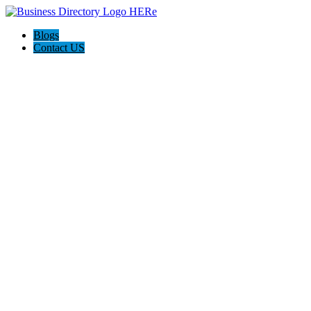
Blogs
Contact US