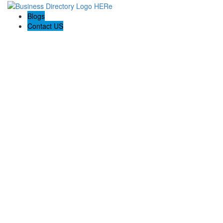
Blogs
Contact US