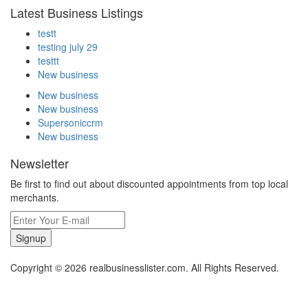
Latest Business Listings
testt
testing july 29
testtt
New business
New business
New business
Supersoniccrm
New business
Newsletter
Be first to find out about discounted appointments from top local
merchants.
Signup
Copyright © 2026 realbusinesslister.com. All Rights Reserved.