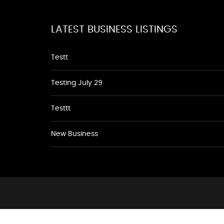
LATEST BUSINESS LISTINGS
Testt
Testing July 29
Testtt
New Business