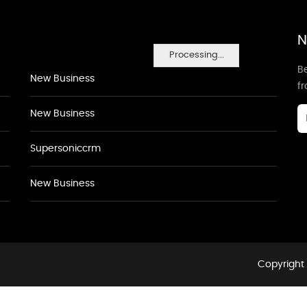
N
Processing...
Be
New Business
f
New Business
Supersoniccrm
New Business
Copyright 