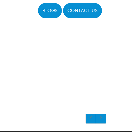
BLOGS
CONTACT US