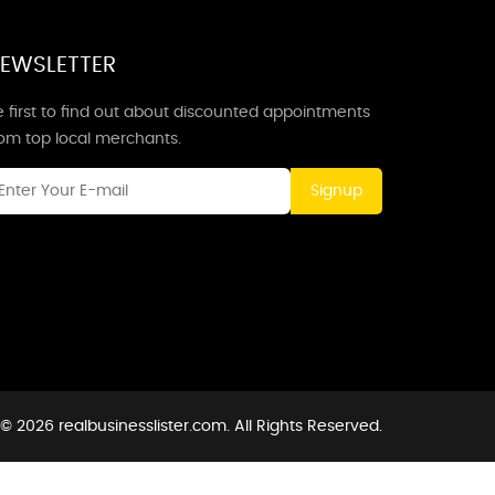
EWSLETTER
 first to find out about discounted appointments
rom top local merchants.
Signup
© 2026 realbusinesslister.com. All Rights Reserved.