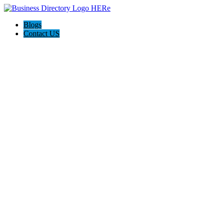
Blogs
Contact US