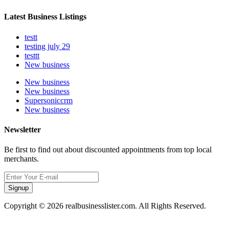
Latest Business Listings
testt
testing july 29
testtt
New business
New business
New business
Supersoniccrm
New business
Newsletter
Be first to find out about discounted appointments from top local
merchants.
Signup
Copyright © 2026 realbusinesslister.com. All Rights Reserved.