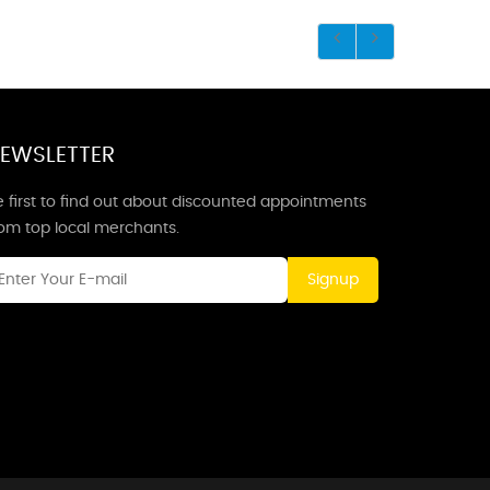
EWSLETTER
 first to find out about discounted appointments
rom top local merchants.
Signup