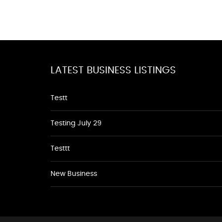
LATEST BUSINESS LISTINGS
Testt
Testing July 29
Testtt
New Business