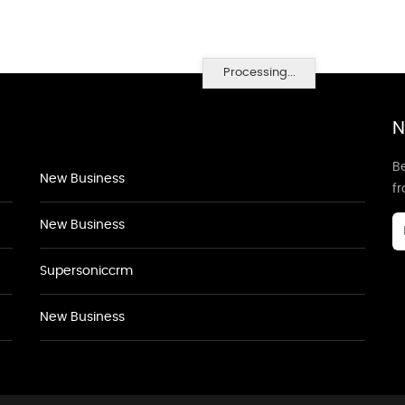
Processing...
N
Be
New Business
f
New Business
Supersoniccrm
New Business