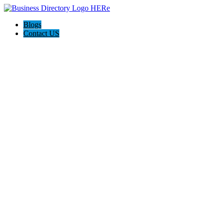
Blogs
Contact US