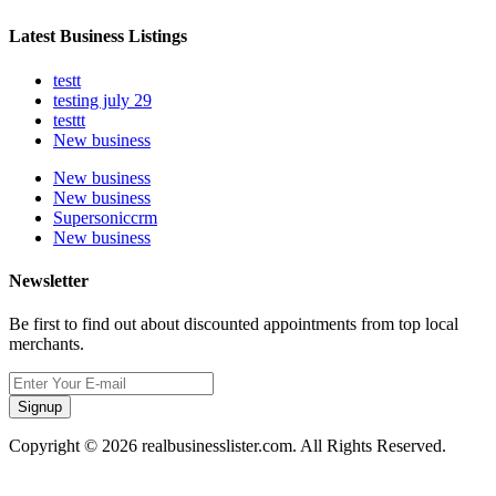
Latest Business Listings
testt
testing july 29
testtt
New business
New business
New business
Supersoniccrm
New business
Newsletter
Be first to find out about discounted appointments from top local
merchants.
Signup
Copyright © 2026 realbusinesslister.com. All Rights Reserved.