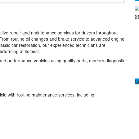
6
otive repair and maintenance services for drivers throughout
From routine oil changes and brake service to advanced engine
classic car restoration, our experienced technicians are
rforming at its best.
 and performance vehicles using quality parts, modern diagnostic
O
icle with routine maintenance services, including: