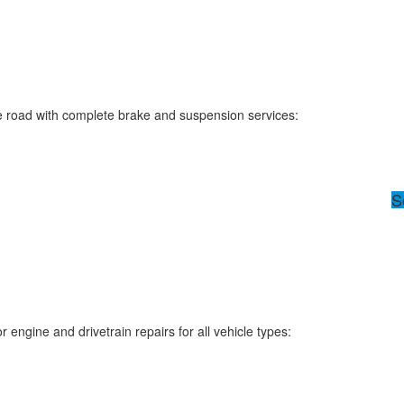
e road with complete brake and suspension services:
S
engine and drivetrain repairs for all vehicle types: