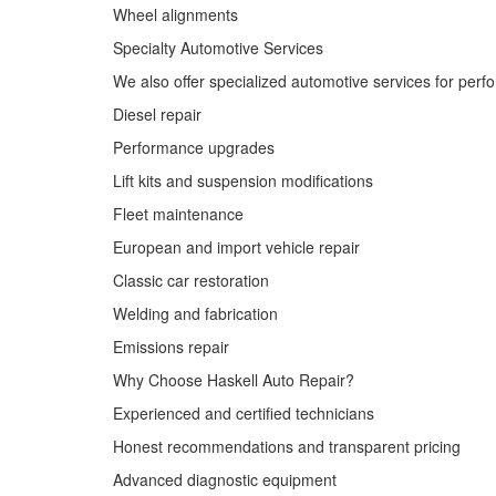
Wheel alignments
Specialty Automotive Services
We also offer specialized automotive services for perf
Diesel repair
Performance upgrades
Lift kits and suspension modifications
Fleet maintenance
European and import vehicle repair
Classic car restoration
Welding and fabrication
Emissions repair
Why Choose Haskell Auto Repair?
Experienced and certified technicians
Honest recommendations and transparent pricing
Advanced diagnostic equipment