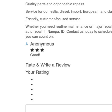
Quality parts and dependable repairs
Service for domestic, diesel, import, European, and cla
Friendly, customer-focused service
Whether you need routine maintenance or major repairs
auto repair in Nampa, ID. Contact us today to schedul
you can count on.
Anonymous
A
Good!
Rate & Write a Review
Your Rating