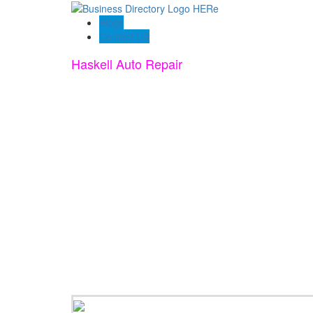
Blogs
Contact US
Haskell Auto Repair