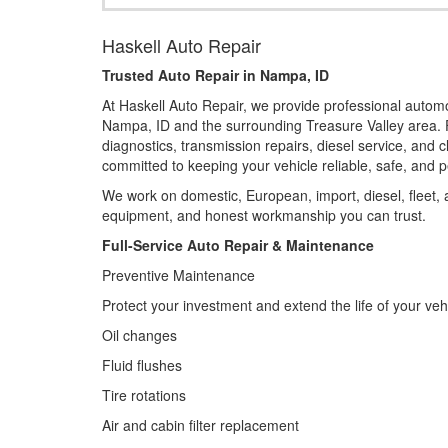
Haskell Auto Repair
Trusted Auto Repair in Nampa, ID
At Haskell Auto Repair, we provide professional autom
Nampa, ID and the surrounding Treasure Valley area. 
diagnostics, transmission repairs, diesel service, and 
committed to keeping your vehicle reliable, safe, and pe
We work on domestic, European, import, diesel, fleet,
equipment, and honest workmanship you can trust.
Full-Service Auto Repair & Maintenance
Preventive Maintenance
Protect your investment and extend the life of your veh
Oil changes
Fluid flushes
Tire rotations
Air and cabin filter replacement