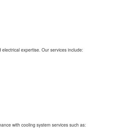
electrical expertise. Our services include:
ance with cooling system services such as: