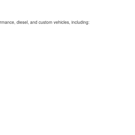
ormance, diesel, and custom vehicles, including: