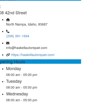
08 42nd Street
North Nampa, Idaho, 83687
(208) 391-1694
info@haskellautorepair.com
https://haskellautorepair.com/
pening Hours
Monday
08:00 am - 05:00 pm
Tuesday
08:00 am - 05:00 pm
Wednesday
08:00 am - 05:00 pm