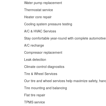
Water pump replacement
Thermostat service
Heater core repair
Cooling system pressure testing
A/C & HVAC Services
Stay comfortable year-round with complete automotive a
A/C recharge
Compressor replacement
Leak detection
Climate control diagnostics
Tire & Wheel Services
Our tire and wheel services help maximize safety, handli
Tire mounting and balancing
Flat tire repair
TPMS service