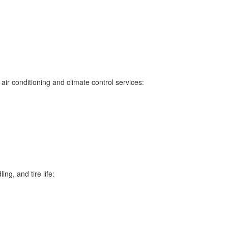
ir conditioning and climate control services:
ng, and tire life: