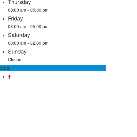
Thursday
08:00 am - 05:00 pm
Friday
08:00 am - 05:00 pm
Saturday
08:00 am - 02:00 pm
Sunday
Closed
ocial