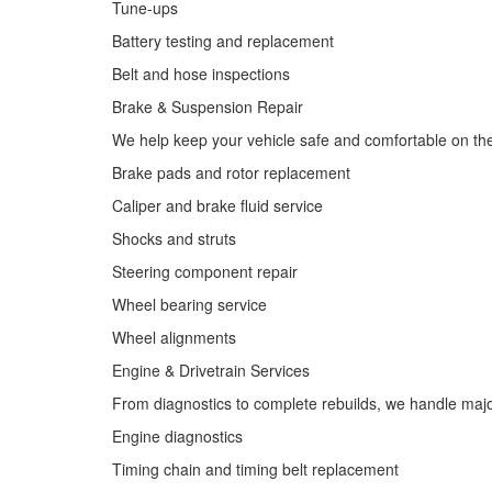
Tune-ups
Battery testing and replacement
Belt and hose inspections
Brake & Suspension Repair
We help keep your vehicle safe and comfortable on th
Brake pads and rotor replacement
Caliper and brake fluid service
Shocks and struts
Steering component repair
Wheel bearing service
Wheel alignments
Engine & Drivetrain Services
From diagnostics to complete rebuilds, we handle major 
Engine diagnostics
Timing chain and timing belt replacement