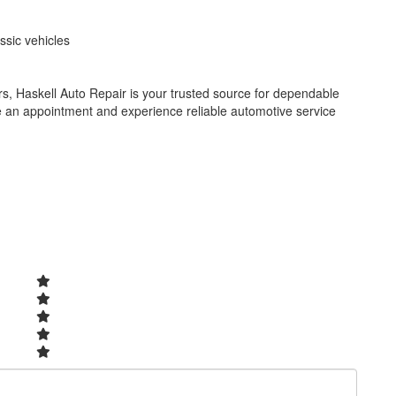
ssic vehicles
, Haskell Auto Repair is your trusted source for dependable
e an appointment and experience reliable automotive service