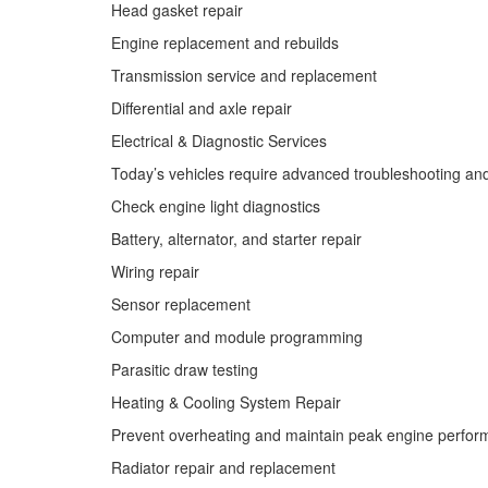
Head gasket repair
Engine replacement and rebuilds
Transmission service and replacement
Differential and axle repair
Electrical & Diagnostic Services
Today’s vehicles require advanced troubleshooting and 
Check engine light diagnostics
Battery, alternator, and starter repair
Wiring repair
Sensor replacement
Computer and module programming
Parasitic draw testing
Heating & Cooling System Repair
Prevent overheating and maintain peak engine perform
Radiator repair and replacement