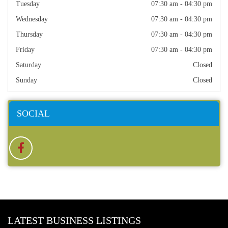
Tuesday
07:30 am - 04:30 pm
Wednesday
07:30 am - 04:30 pm
Thursday
07:30 am - 04:30 pm
Friday
07:30 am - 04:30 pm
Saturday
Closed
Sunday
Closed
SOCIAL
LATEST BUSINESS LISTINGS