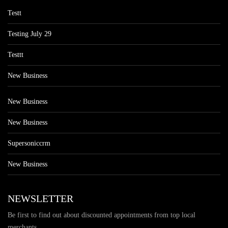
Testt
Testing July 29
Testtt
New Business
New Business
New Business
Supersoniccrm
New Business
NEWSLETTER
Be first to find out about discounted appointments from top local
merchants.