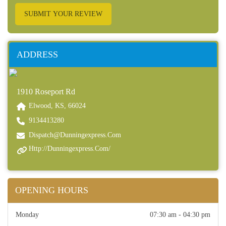
SUBMIT YOUR REVIEW
ADDRESS
1910 Roseport Rd
Elwood, KS, 66024
9134413280
Dispatch@dunningexpress.com
Http://dunningexpress.com/
OPENING HOURS
Monday
07:30 am - 04:30 pm