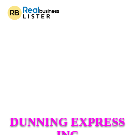
DUNNING EXPRESS
INC