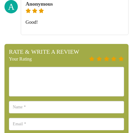
Anonymous
A
Good!
RATE & WRITE A REVIEW
Your Rating