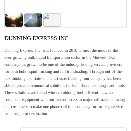
DUNNING EXPRESS INC
Dunning Express, Inc. was founded in 2010 to meet the needs of the
ever-growing bulk liquid transportation sector in the Midwest. Our
company has grown to be one of the industry-leading service providers
for both bulk liquid trucking and rail transloading. Through out-of-the-
box thinking and state-of-the-art asset tracking, our company has been
able to provide economical solutions for both short- and long-haul needs.
These solutions are found when combining fuel-efficient, new and
compliant equipment with our instant access to major railroads, allowing
our customers to make one phone call to a company for turnkey service
from origin to destination.