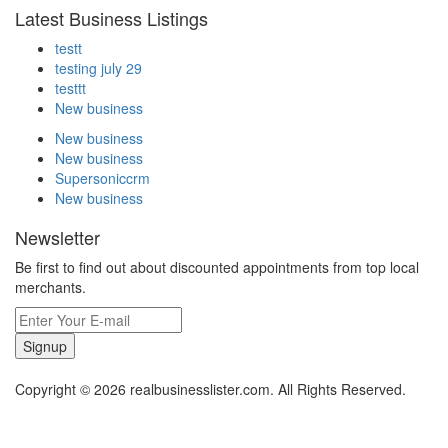
Latest Business Listings
testt
testing july 29
testtt
New business
New business
New business
Supersoniccrm
New business
Newsletter
Be first to find out about discounted appointments from top local
merchants.
Signup
Copyright © 2026 realbusinesslister.com. All Rights Reserved.