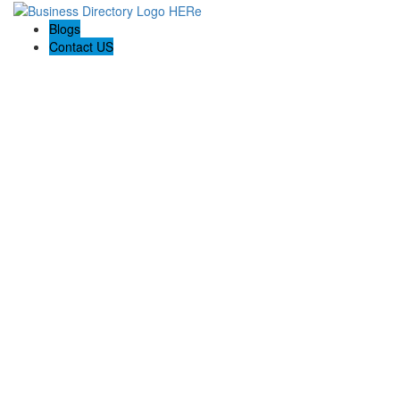
Blogs
Contact US